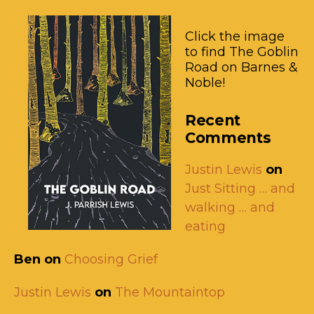
Click the image
to find The Goblin
Road on Barnes &
Noble!
Recent
Comments
Justin Lewis
on
Just Sitting … and
walking … and
eating
Ben
on
Choosing Grief
Justin Lewis
on
The Mountaintop