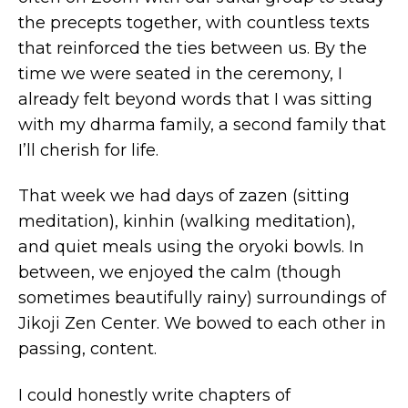
the precepts together, with countless texts
that reinforced the ties between us. By the
time we were seated in the ceremony, I
already felt beyond words that I was sitting
with my dharma family, a second family that
I’ll cherish for life.
That week we had days of zazen (sitting
meditation), kinhin (walking meditation),
and quiet meals using the oryoki bowls. In
between, we enjoyed the calm (though
sometimes beautifully rainy) surroundings of
Jikoji Zen Center. We bowed to each other in
passing, content.
I could honestly write chapters of