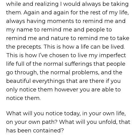
while and realizing I would always be taking
them. Again and again for the rest of my life,
always having moments to remind me and
my name to remind me and people to
remind me and nature to remind me to take
the precepts. This is how a life can be lived.
This is how I’ve chosen to live my imperfect
life full of the normal sufferings that people
go through, the normal problems, and the
beautiful everythings that are there if you
only notice them however you are able to
notice them.
What will you notice today, in your own life,
on your own path? What will you unfold, that
has been contained?