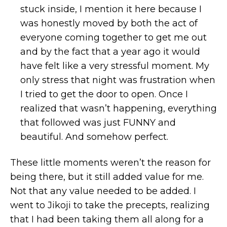
stuck inside, I mention it here because I
was honestly moved by both the act of
everyone coming together to get me out
and by the fact that a year ago it would
have felt like a very stressful moment. My
only stress that night was frustration when
I tried to get the door to open. Once I
realized that wasn’t happening, everything
that followed was just FUNNY and
beautiful. And somehow perfect.
These little moments weren’t the reason for
being there, but it still added value for me.
Not that any value needed to be added. I
went to Jikoji to take the precepts, realizing
that I had been taking them all along for a