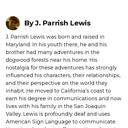
By J. Parrish Lewis
J. Parrish Lewis was born and raised in
Maryland. In his youth there, he and his
brother had many adventures in the
dogwood forests near his home. His
nostalgia for these adventures has strongly
influenced his characters, their relationships,
and their perspective on the world they
inhabit. He moved to California’s coast to
earn his degree in communications and now
lives with his family in the San Joaquin
Valley. Lewis is profoundly deaf and uses
American Sign Language to communicate.