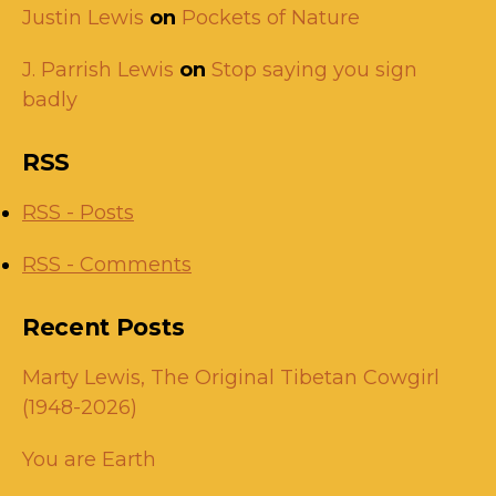
Justin Lewis
on
Pockets of Nature
J. Parrish Lewis
on
Stop saying you sign
badly
RSS
RSS - Posts
RSS - Comments
Recent Posts
Marty Lewis, The Original Tibetan Cowgirl
(1948-2026)
You are Earth