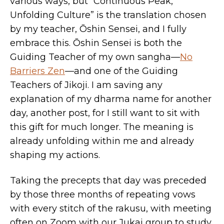
various ways, but “Continuous Peak,
Unfolding Culture” is the translation chosen
by my teacher, Ōshin Sensei, and I fully
embrace this. Ōshin Sensei is both the
Guiding Teacher of my own sangha—
No
Barriers Zen
—and one of the Guiding
Teachers of Jikoji. I am saving any
explanation of my dharma name for another
day, another post, for I still want to sit with
this gift for much longer. The meaning is
already unfolding within me and already
shaping my actions.
Taking the precepts that day was preceded
by those three months of repeating vows
with every stitch of the rakusu, with meeting
often on Zoom with our Jukai group to study