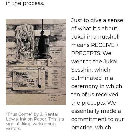
in the process.
Just to give a sense
of what it’s about,
Jukai in a nutshell
means RECEIVE +
PRECEPTS. We
went to the Jukai
Sesshin, which
culminated in a
ceremony in which
ten of us received
the precepts. We
essentially made a
“Thus Come” by J. Rentai
commitment to our
Lewis. Ink on Paper. This is a
sign at Jikoji, welcoming
practice, which
visitors.