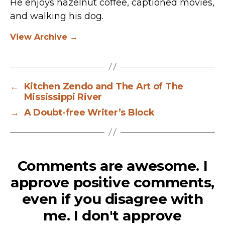
He enjoys hazelnut coffee, captioned movies,
and walking his dog.
View Archive
→
←
Kitchen Zendo and The Art of The
Mississippi River
→
A Doubt-free Writer’s Block
Comments are awesome. I
approve positive comments,
even if you disagree with
me. I don't approve