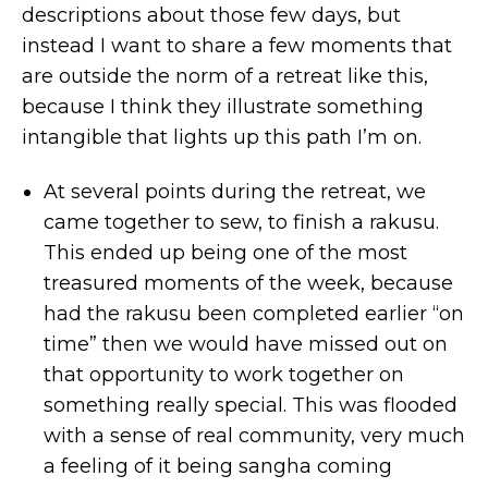
descriptions about those few days, but
instead I want to share a few moments that
are outside the norm of a retreat like this,
because I think they illustrate something
intangible that lights up this path I’m on.
At several points during the retreat, we
came together to sew, to finish a rakusu.
This ended up being one of the most
treasured moments of the week, because
had the rakusu been completed earlier “on
time” then we would have missed out on
that opportunity to work together on
something really special. This was flooded
with a sense of real community, very much
a feeling of it being sangha coming