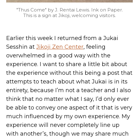
"Thus Come" by J. Rentai Lewis. Ink on Paper.
This is a sign at Jikoji, welcoming visitors.
Earlier this week I returned from a Jukai
Sesshin at
Jikoji Zen Center
, feeling
overwhelmed in a good way with the
experience. I want to share a little bit about
the experience without this being a post that
attempts to teach about what Jukai is in its
entirety, because I’m not a teacher and I also
think that no matter what I say, I’d only ever
be able to convey one aspect of it that is very
much influenced by my own experience. My
experience will never completely line up
with another’s, though we may share much