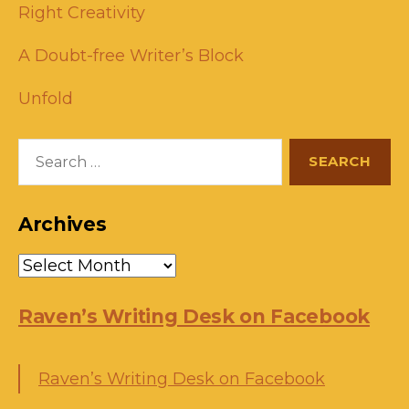
Right Creativity
A Doubt-free Writer’s Block
Unfold
Search
for:
Archives
Archives
Raven’s Writing Desk on Facebook
Raven’s Writing Desk on Facebook