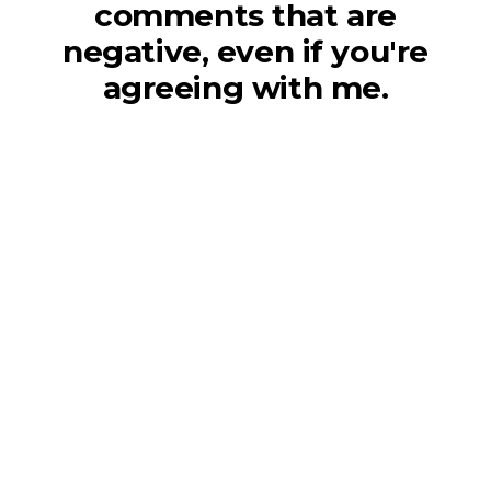
comments that are
negative, even if you're
agreeing with me.