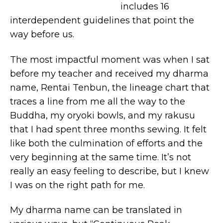
includes 16
interdependent guidelines that point the
way before us.
The most impactful moment was when I sat
before my teacher and received my dharma
name, Rentai Tenbun, the lineage chart that
traces a line from me all the way to the
Buddha, my oryoki bowls, and my rakusu
that I had spent three months sewing. It felt
like both the culmination of efforts and the
very beginning at the same time. It’s not
really an easy feeling to describe, but I knew
I was on the right path for me.
My dharma name can be translated in