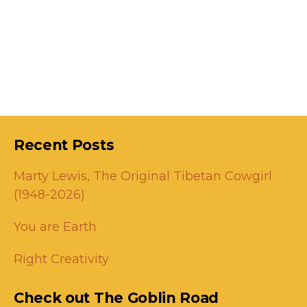
Recent Posts
Marty Lewis, The Original Tibetan Cowgirl
(1948-2026)
You are Earth
Right Creativity
Check out The Goblin Road