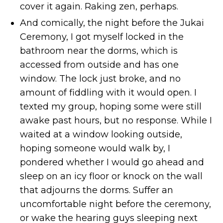
cover it again. Raking zen, perhaps.
And comically, the night before the Jukai
Ceremony, I got myself locked in the
bathroom near the dorms, which is
accessed from outside and has one
window. The lock just broke, and no
amount of fiddling with it would open. I
texted my group, hoping some were still
awake past hours, but no response. While I
waited at a window looking outside,
hoping someone would walk by, I
pondered whether I would go ahead and
sleep on an icy floor or knock on the wall
that adjourns the dorms. Suffer an
uncomfortable night before the ceremony,
or wake the hearing guys sleeping next