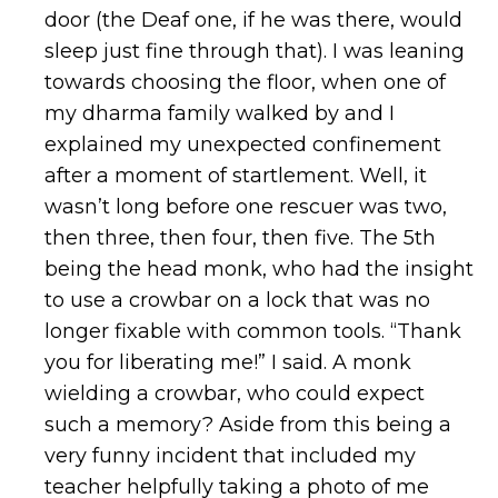
door (the Deaf one, if he was there, would
sleep just fine through that). I was leaning
towards choosing the floor, when one of
my dharma family walked by and I
explained my unexpected confinement
after a moment of startlement. Well, it
wasn’t long before one rescuer was two,
then three, then four, then five. The 5th
being the head monk, who had the insight
to use a crowbar on a lock that was no
longer fixable with common tools. “Thank
you for liberating me!” I said. A monk
wielding a crowbar, who could expect
such a memory? Aside from this being a
very funny incident that included my
teacher helpfully taking a photo of me