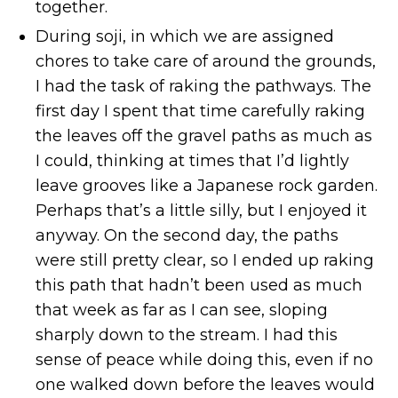
together.
During soji, in which we are assigned
chores to take care of around the grounds,
I had the task of raking the pathways. The
first day I spent that time carefully raking
the leaves off the gravel paths as much as
I could, thinking at times that I’d lightly
leave grooves like a Japanese rock garden.
Perhaps that’s a little silly, but I enjoyed it
anyway. On the second day, the paths
were still pretty clear, so I ended up raking
this path that hadn’t been used as much
that week as far as I can see, sloping
sharply down to the stream. I had this
sense of peace while doing this, even if no
one walked down before the leaves would