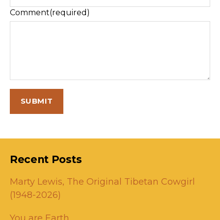
Comment
(required)
SUBMIT
Recent Posts
Marty Lewis, The Original Tibetan Cowgirl
(1948-2026)
You are Earth