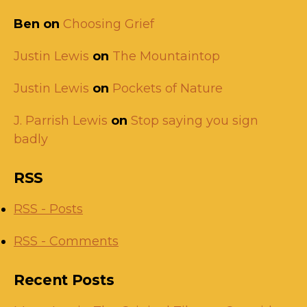
Ben
on
Choosing Grief
Justin Lewis
on
The Mountaintop
Justin Lewis
on
Pockets of Nature
J. Parrish Lewis
on
Stop saying you sign
badly
RSS
RSS - Posts
RSS - Comments
Recent Posts