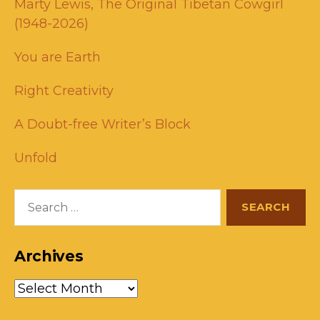
Marty Lewis, The Original Tibetan Cowgirl
(1948-2026)
You are Earth
Right Creativity
A Doubt-free Writer’s Block
Unfold
Search
for:
Archives
Archives