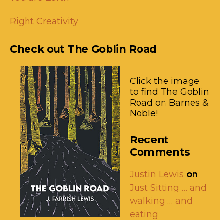
Right Creativity
Check out The Goblin Road
Click the image
to find The Goblin
Road on Barnes &
Noble!
Recent
Comments
Justin Lewis
on
Just Sitting … and
walking … and
eating