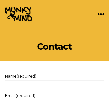
Menu
Munky
Mind
Categories
Contact
Name
(required)
Email
(required)