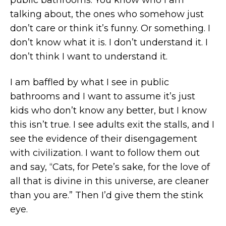
public bathrooms. You know who I am
talking about, the ones who somehow just
don’t care or think it’s funny. Or something. I
don’t know what it is. I don’t understand it. I
don’t think I want to understand it.
I am baffled by what I see in public
bathrooms and I want to assume it’s just
kids who don’t know any better, but I know
this isn’t true. I see adults exit the stalls, and I
see the evidence of their disengagement
with civilization. I want to follow them out
and say, “Cats, for Pete’s sake, for the love of
all that is divine in this universe, are cleaner
than you are.” Then I’d give them the stink
eye.