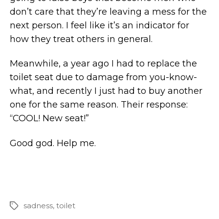
don’t care that they’re leaving a mess for the
next person. I feel like it’s an indicator for
how they treat others in general.
Meanwhile, a year ago I had to replace the
toilet seat due to damage from you-know-
what, and recently I just had to buy another
one for the same reason. Their response:
“COOL! New seat!”
Good god. Help me.
sadness
,
toilet
Tags