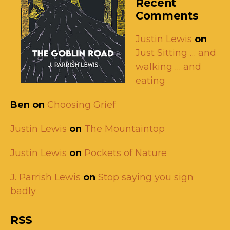
Recent
Comments
Justin Lewis
on
Just Sitting … and
walking … and
eating
Ben
on
Choosing Grief
Justin Lewis
on
The Mountaintop
Justin Lewis
on
Pockets of Nature
J. Parrish Lewis
on
Stop saying you sign
badly
RSS