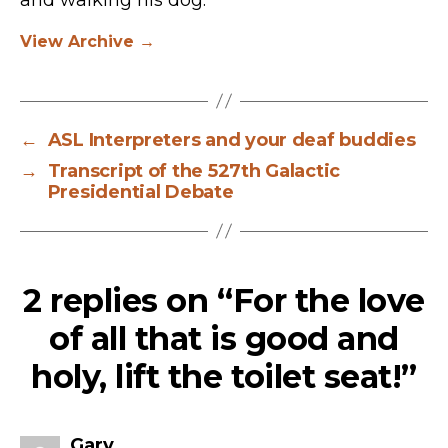
View Archive
→
←
ASL Interpreters and your deaf buddies
→
Transcript of the 527th Galactic
Presidential Debate
2 replies on “For the love
of all that is good and
holy, lift the toilet seat!”
says:
Gary