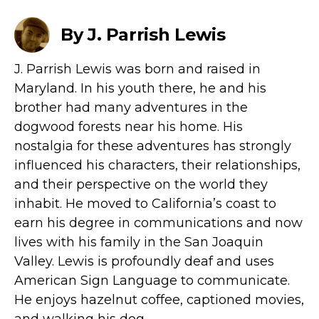
By J. Parrish Lewis
J. Parrish Lewis was born and raised in
Maryland. In his youth there, he and his
brother had many adventures in the
dogwood forests near his home. His
nostalgia for these adventures has strongly
influenced his characters, their relationships,
and their perspective on the world they
inhabit. He moved to California’s coast to
earn his degree in communications and now
lives with his family in the San Joaquin
Valley. Lewis is profoundly deaf and uses
American Sign Language to communicate.
He enjoys hazelnut coffee, captioned movies,
and walking his dog.