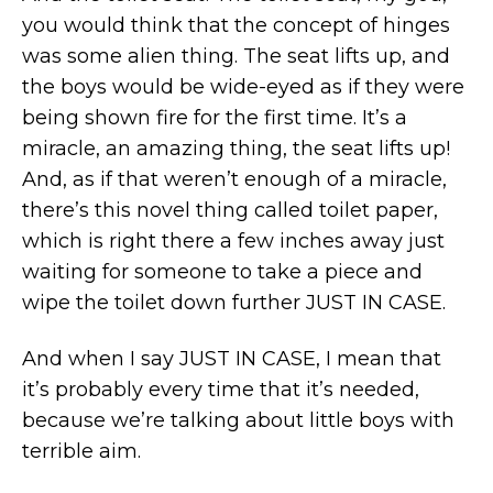
you would think that the concept of hinges
was some alien thing. The seat lifts up, and
the boys would be wide-eyed as if they were
being shown fire for the first time. It’s a
miracle, an amazing thing, the seat lifts up!
And, as if that weren’t enough of a miracle,
there’s this novel thing called toilet paper,
which is right there a few inches away just
waiting for someone to take a piece and
wipe the toilet down further JUST IN CASE.
And when I say JUST IN CASE, I mean that
it’s probably every time that it’s needed,
because we’re talking about little boys with
terrible aim.