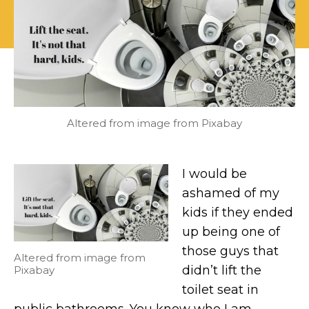
all
is
that
is
good
and
holy,
lift
the
Altered from image from Pixabay
toilet
seat!
I would be
ashamed of my
kids if they ended
up being one of
those guys that
Altered from image from
didn’t lift the
Pixabay
toilet seat in