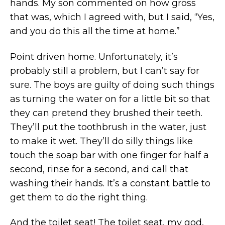
hands. My son commented on how gross
that was, which I agreed with, but I said, “Yes,
and you do this all the time at home.”
Point driven home. Unfortunately, it’s
probably still a problem, but I can’t say for
sure. The boys are guilty of doing such things
as turning the water on for a little bit so that
they can pretend they brushed their teeth.
They’ll put the toothbrush in the water, just
to make it wet. They’ll do silly things like
touch the soap bar with one finger for half a
second, rinse for a second, and call that
washing their hands. It’s a constant battle to
get them to do the right thing.
And the toilet seat! The toilet seat, my god,