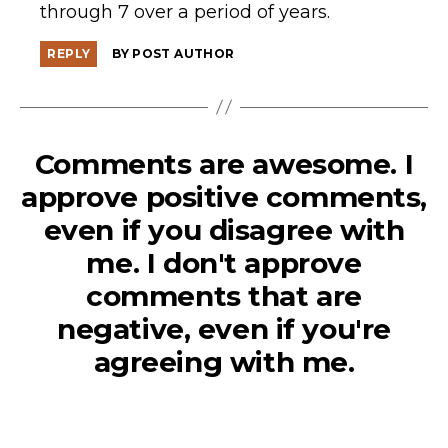
through 7 over a period of years.
REPLY
BY POST AUTHOR
Comments are awesome. I
approve positive comments,
even if you disagree with
me. I don't approve
comments that are
negative, even if you're
agreeing with me.