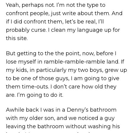
Yeah, perhaps not. I’m not the type to
confront people, just write about them. And
if I did confront them, let’s be real, I’ll
probably curse. I clean my language up for
this site.
But getting to the the point, now, before I
lose myself in ramble-ramble-ramble land. If
my kids, in particularly my two boys, grew up
to be one of those guys, I am going to give
them time-outs. I don’t care how old they
are. I’m going to do it.
Awhile back I was in a Denny’s bathroom
with my older son, and we noticed a guy
leaving the bathroom without washing his