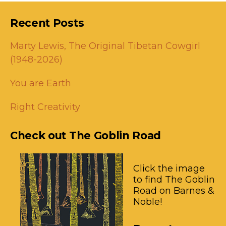
Recent Posts
Marty Lewis, The Original Tibetan Cowgirl
(1948-2026)
You are Earth
Right Creativity
Check out The Goblin Road
Click the image
to find The Goblin
Road on Barnes &
Noble!