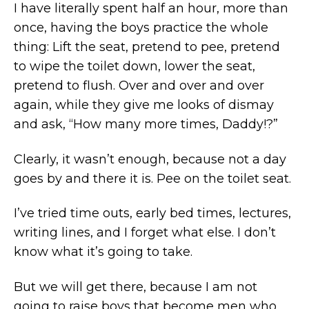
I have literally spent half an hour, more than
once, having the boys practice the whole
thing: Lift the seat, pretend to pee, pretend
to wipe the toilet down, lower the seat,
pretend to flush. Over and over and over
again, while they give me looks of dismay
and ask, “How many more times, Daddy!?”
Clearly, it wasn’t enough, because not a day
goes by and there it is. Pee on the toilet seat.
I’ve tried time outs, early bed times, lectures,
writing lines, and I forget what else. I don’t
know what it’s going to take.
But we will get there, because I am not
going to raise boys that become men who