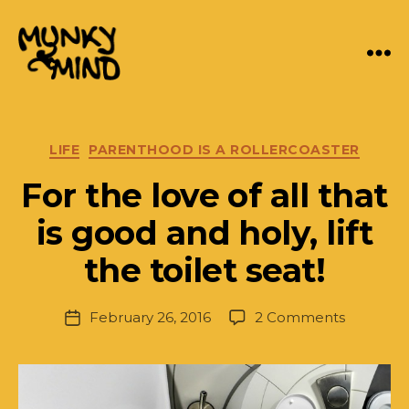
Menu
Munky
Mind
Categories
LIFE
PARENTHOOD IS A ROLLERCOASTER
For the love of all that
B
y
is good and holy, lift
J.
P
the toilet seat!
a
rr
Post
on
February 26, 2016
2 Comments
is
Post
author
For
h
date
the
L
love
e
of
w