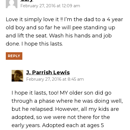
February 27, 2016 at 12:09 am
Love it simply love it !! I’m the dad to a 4 year
old boy and so far he will pee standing up
and lift the seat. Wash his hands and job
done. I hope this lasts.
REPLY
says:
J. Parrish Lewis
February 27, 2016 at 8:45 am
I hope it lasts, too! MY older son did go
through a phase where he was doing well,
but he relapsed. However, all my kids are
adopted, so we were not there for the
early years. Adopted each at ages 5