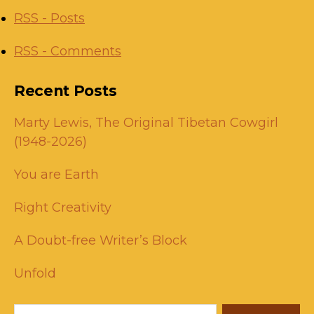
RSS - Posts
RSS - Comments
Recent Posts
Marty Lewis, The Original Tibetan Cowgirl
(1948-2026)
You are Earth
Right Creativity
A Doubt-free Writer’s Block
Unfold
Search