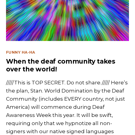
Categories
FUNNY HA-HA
When the deaf community takes
over the world!
/////This is TOP SECRET. Do not share.///// Here’s
the plan, Stan. World Domination by the Deaf
Community (includes EVERY country, not just
America) will commence during Deaf
Awareness Week this year. It will be swift,
requiring only that we hypnotize all non-
signers with our native signed languages