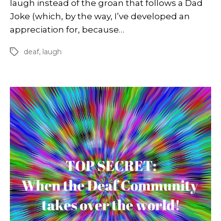
laugh instead of the groan that follows a Dad
Joke (which, by the way, I’ve developed an
appreciation for, because…
deaf
,
laugh
Tags