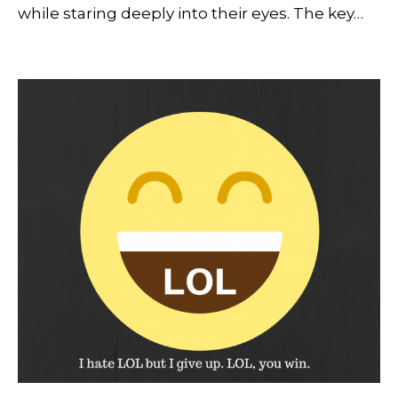
while staring deeply into their eyes. The key…