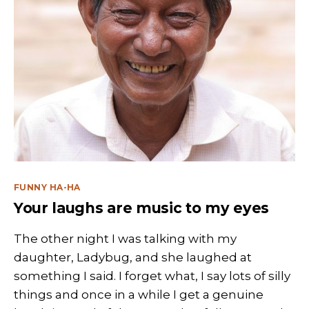
Categories
FUNNY HA-HA
Your laughs are music to my eyes
The other night I was talking with my
daughter, Ladybug, and she laughed at
something I said. I forget what, I say lots of silly
things and once in a while I get a genuine