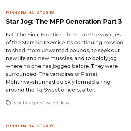
Categories
FUNNY HA-HA
STORIES
Star Jog: The MFP Generation Part 3
Fat. The Final Frontier. These are the voyages
of the Starship Exercise. Its continuing mission,
to shed more unwanted pounds, to seek out
new life and new muscles, and to boldly jog
where no one has jogged before. They were
surrounded. The vampires of Planet
Mohtihvayshunhad quickly formed a ring
around the TarSweet officers, after…
star trek spoof
,
weight loss
Tags
Categories
FUNNY HA-HA
STORIES