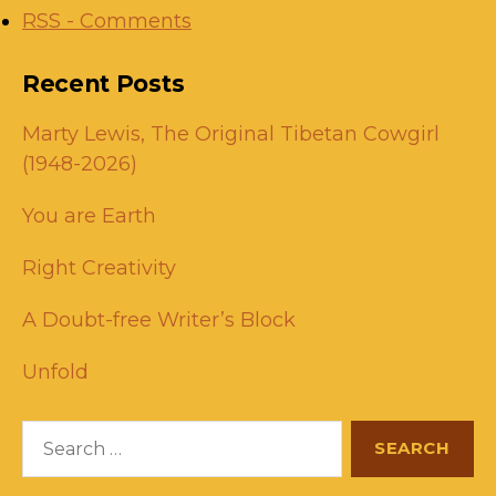
RSS - Comments
Recent Posts
Marty Lewis, The Original Tibetan Cowgirl
(1948-2026)
You are Earth
Right Creativity
A Doubt-free Writer’s Block
Unfold
Search
for: