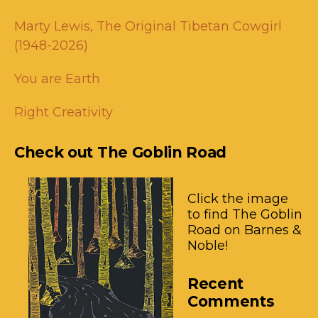
Marty Lewis, The Original Tibetan Cowgirl
(1948-2026)
You are Earth
Right Creativity
Check out The Goblin Road
Click the image
to find The Goblin
Road on Barnes &
Noble!
Recent
Comments