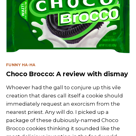
Categories
FUNNY HA-HA
Choco Brocco: A review with dismay
Whoever had the gall to conjure up this vile
creation that dares call itself a cookie should
immediately request an exorcism from the
nearest priest. Any will do. I picked up a
package of these dubiously-named Choco
Brocco cookies thinking it sounded like the