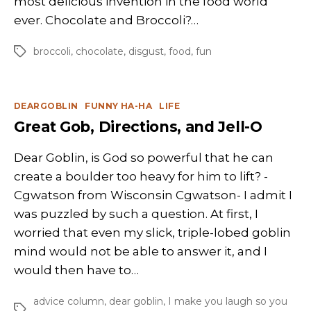
most delicious invention in the food world
ever. Chocolate and Broccoli?…
broccoli
,
chocolate
,
disgust
,
food
,
fun
Tags
Categories
DEARGOBLIN
FUNNY HA-HA
LIFE
Great Gob, Directions, and Jell-O
Dear Goblin, is God so powerful that he can
create a boulder too heavy for him to lift? -
Cgwatson from Wisconsin Cgwatson- I admit I
was puzzled by such a question. At first, I
worried that even my slick, triple-lobed goblin
mind would not be able to answer it, and I
would then have to…
advice column
,
dear goblin
,
I make you laugh so you
Tags