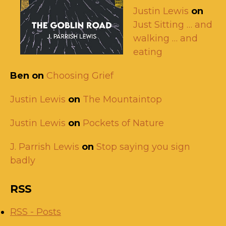
Justin Lewis
on
Just Sitting … and
walking … and
eating
Ben
on
Choosing Grief
Justin Lewis
on
The Mountaintop
Justin Lewis
on
Pockets of Nature
J. Parrish Lewis
on
Stop saying you sign
badly
RSS
RSS - Posts