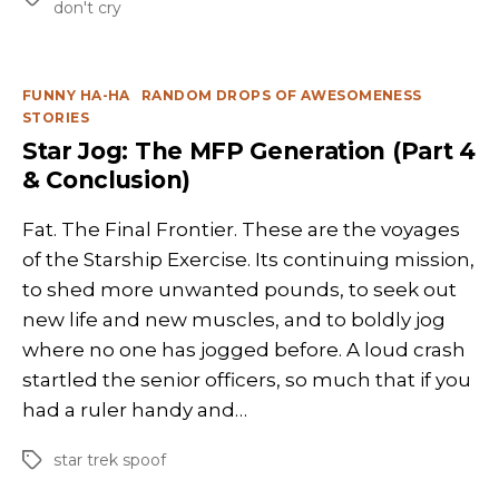
don't cry
Categories
FUNNY HA-HA
RANDOM DROPS OF AWESOMENESS
STORIES
Star Jog: The MFP Generation (Part 4
& Conclusion)
Fat. The Final Frontier. These are the voyages
of the Starship Exercise. Its continuing mission,
to shed more unwanted pounds, to seek out
new life and new muscles, and to boldly jog
where no one has jogged before. A loud crash
startled the senior officers, so much that if you
had a ruler handy and…
star trek spoof
Tags