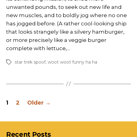
unwanted pounds, to seek out new life and
new muscles, and to boldly jog where no one
has jogged before. (A rather cool-looking ship
that looks strangely like a silvery hamburger,
or more precisely like a veggie burger
complete with lettuce,…
star trek spoof
,
woot woot funny ha ha
Tags
Posts
1
2
Older
→
pagination
Recent Posts