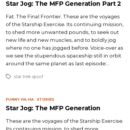
Star Jog: The MFP Generation Part 2
Fat. The Final Frontier. These are the voyages
of the Starship Exercise. Its continuing mission,
to shed more unwanted pounds, to seek out
new life and new muscles, and to boldly jog
where no one has jogged before. Voice-over as
we see the stupendous spaceship still in orbit
around the same planet as last episode:…
star trek spoof
Tags
Categories
FUNNY HA-HA
STORIES
Star Jog: The MFP Generation
These are the voyages of the Starship Exercise.
Its continuing mission, to shed more