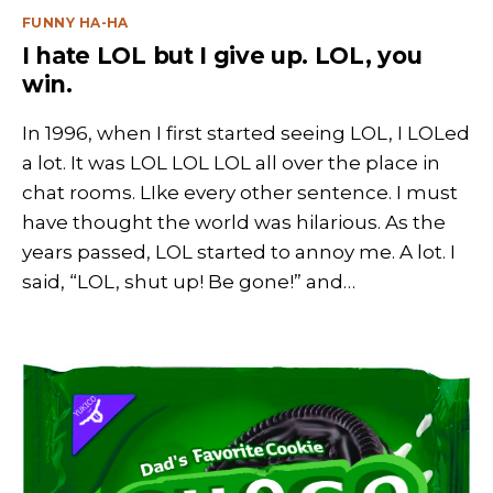
Categories
FUNNY HA-HA
I hate LOL but I give up. LOL, you
win.
In 1996, when I first started seeing LOL, I LOLed
a lot. It was LOL LOL LOL all over the place in
chat rooms. LIke every other sentence. I must
have thought the world was hilarious. As the
years passed, LOL started to annoy me. A lot. I
said, “LOL, shut up! Be gone!” and…