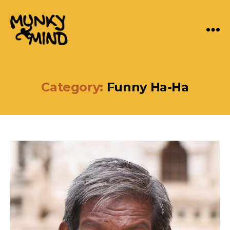
Menu
Munky
Mind
Category:
Funny Ha-Ha